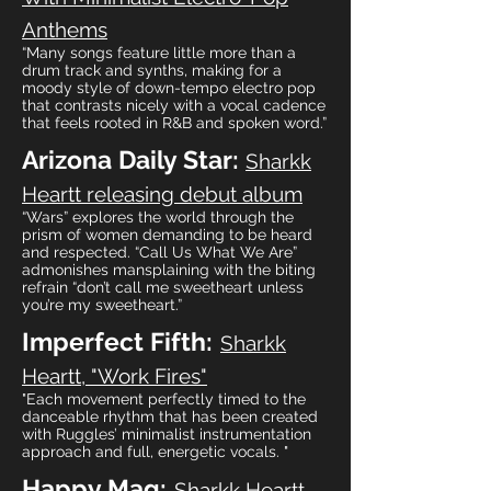
Anthems
“Many songs feature little more than a
drum track and synths, making for a
moody style of down-tempo electro pop
that contrasts nicely with a vocal cadence
that feels rooted in R&B and spoken word.”
Arizona Daily Star:
Sharkk
Heartt releasing debut album
“Wars” explores the world through the
prism of women demanding to be heard
and respected. “Call Us What We Are”
admonishes mansplaining with the biting
refrain “don’t call me sweetheart unless
you’re my sweetheart.”
Imperfect Fifth:
Sharkk
Heartt, "Work Fires"
"Each movement perfectly timed to the
danceable rhythm that has been created
with Ruggles’ minimalist instrumentation
approach and full, energetic vocals. "
Happy Mag:
Sharkk Heartt