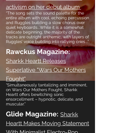
activism on her debut album
“The song sets the sound palette for the
entire album with cool, echoing percussion
and Ruggles building a slow chorus over
quiet keyboards...While it is a somewhat
delicate beginning, the majority of the
tracks are outright anthemic, with layers of
Ruggles’ voice building into rallying cries...”
Rawckus Magazine:
Sharkk Heartt Releases
Superlative "Wars Our Mothers
Fought"
“Simultaneously tantalizing and imminent,
on Wars Our Mothers Fought, Sharkk
Heartt offers bewitching sonic
ensorcellment – hypnotic, delicate, and
muscular.”
Glide Magazine:
Sharkk
Heartt Makes Moving Statement
With Minimalist Electro-Pop