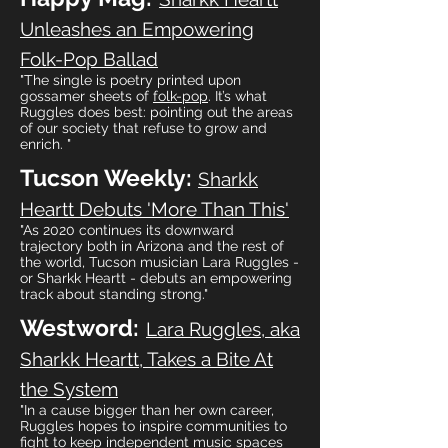
Unleashes an Empowering
Folk-Pop Ballad
"The single is poetry printed upon
gossamer sheets of
folk-pop
. It’s what
Ruggles does best: pointing out the areas
of our society that refuse to grow and
enrich. "
Tucson Weekly:
Sharkk
Heartt Debuts 'More Than This'
"As 2020 continues its downward
trajectory both in Arizona and the rest of
the world, Tucson musician Lara Ruggles -
or Sharkk Heartt - debuts an empowering
track about standing strong."
Westword:
Lara Ruggles, aka
Sharkk Heartt, Takes a Bite At
the System
"In a cause bigger than her own career,
Ruggles hopes to inspire communities to
fight to keep independent music spaces