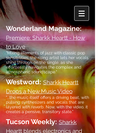
Wonderland Magazine:
Premiere: Sharkk Heartt - How
to Love
"Mixing elements of jazz with classic pop
sensibilities, the rising artist lets her vocals
shine through on the single, as she
effortlessly navigates the complex and
atmospheric soundscape."
Westword:
Sharkk Heartt
Drops a New Music Video
"
...
the music itself offers a driving beat, with
pulsing synthesizers and vocals that are
layered with reverb. Now, with the video, it
creates a pensive, transitory state."
Tucson Weekly:
Sharkk
Heartt blends electronics and