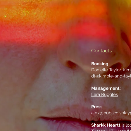
Contacts
Booking:
Danielle Taylor, Ki
dt@kimble-and-tay
Management:
Lara Ruggles
Press:
alex@publicdisplay
Sharkk Heartt
is lo