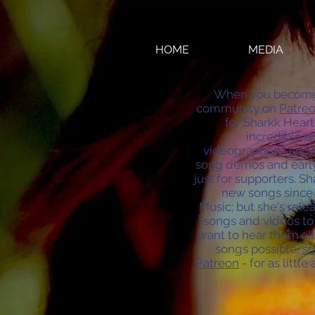
HOME
MEDIA
When you become p
community on
Patreo
for Sharkk Heart
incredible ar
videographers, and 
song demos and early
just for supporters. S
new songs since 
Music; but she's re
songs and videos to 
want to hear them al
songs possible,
su
Patreon
- for as little