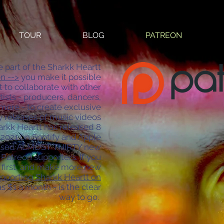
TOUR
BLOG
PATREON
art of the Sharkk Heartt
n -->
you make it possible
t to collaborate with other
tists - producers, dancers,
more - to create exclusive
 releases of music videos
harkk Heartt has released 8
2021 on Spotify and Apple
leased ALMOST THIRTY new
Patreon supporters. If you
l first, and make more new
pporting Sharkk Heartt on
 as $1 a month - is the clear
way to go.