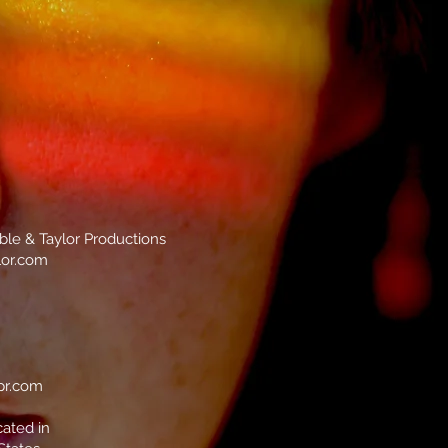
mble & Taylor Productions
lor.com
pr.com
cated in