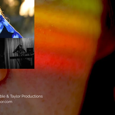
mble & Taylor Productions
lor.com