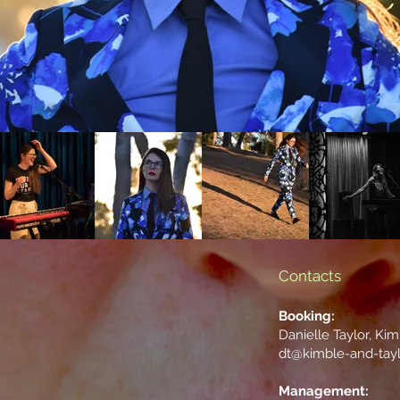
Contacts
Booking:
Danielle Taylor, Ki
dt@kimble-and-tay
Management: