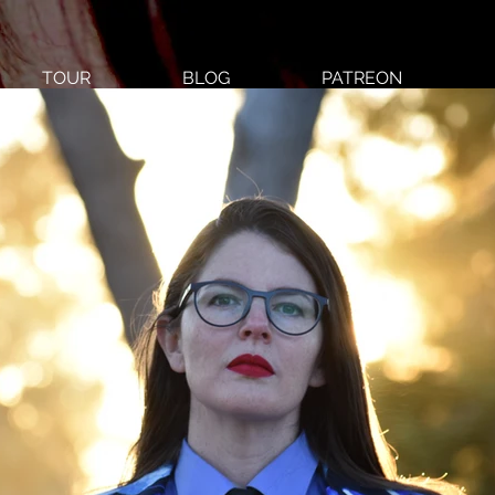
TOUR
BLOG
PATREON