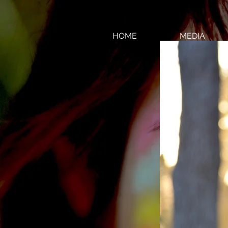
HOME
MEDIA